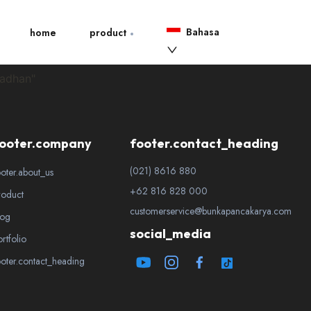
Bahasa
home
product
madhan"
ooter.company
footer.contact_heading
(021) 8616 880
ooter.about_us
+62 816 828 000
roduct
customerservice@bunkapancakarya.com
log
social_media
ortfolio
ooter.contact_heading