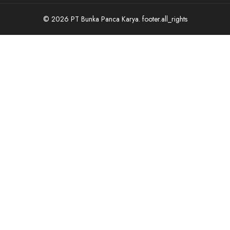
© 2026 PT Bunka Panca Karya.
footer.all_rights