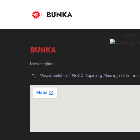
BUNKA
Not fo
BUNKA
footer.tagline
📍 Jl. Masjid Baitul Latif No.80, Cipinang Muara, Jakarta Ti