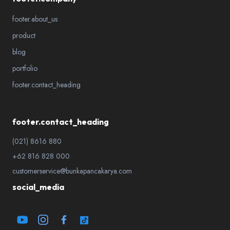
footer.about_us
product
blog
portfolio
footer.contact_heading
footer.contact_heading
(021) 8616 880
+62 816 828 000
customerservice@bunkapancakarya.com
social_media