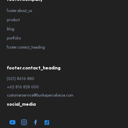
footer.about_us
product
blog
portfolio
footer.contact_heading
footer.contact_heading
(021) 8616 880
+62 816 828 000
customerservice@bunkapancakarya.com
social_media