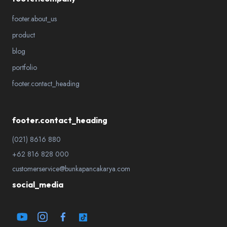
footer.about_us
product
blog
portfolio
footer.contact_heading
footer.contact_heading
(021) 8616 880
+62 816 828 000
customerservice@bunkapancakarya.com
social_media