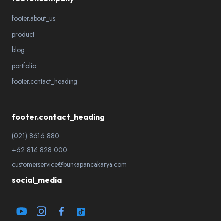
footer.about_us
product
blog
portfolio
footer.contact_heading
footer.contact_heading
(021) 8616 880
+62 816 828 000
customerservice@bunkapancakarya.com
social_media